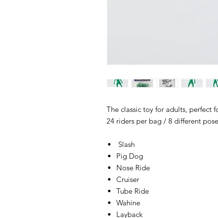
The classic toy for adults, perfect
24 riders per bag / 8 different pos
Slash
Pig Dog
Nose Ride
Cruiser
Tube Ride
Wahine
Layback