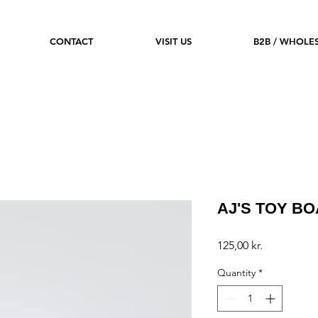
CONTACT
VISIT US
B2B / WHOLE
AJ'S TOY B
Price
125,00 kr.
Quantity
*