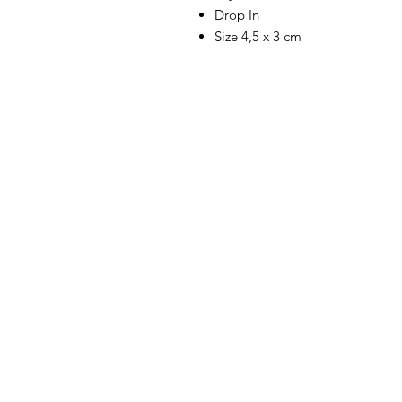
Drop In
Size 4,5 x 3 cm
SHOP
WE HAVE A G
DON'T LIKE 
GALLERY
PRODUCTS.
CONTACT
THEREFORE W
FOR OUR FEE
VISIT US
WE STRIVE TO
B2B / WHOLESALE
BEST MATERIA
SANDALS, IS
PORTFOLIO
WORKSHOP, F
-THIS IS WHE
AND LOVE TH