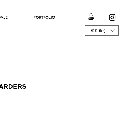
SALE
PORTFOLIO
DKK (kr)
OARDERS