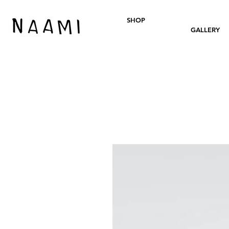
SHOP
GALLERY