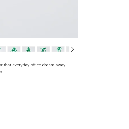
 for that everyday office dream away.
es