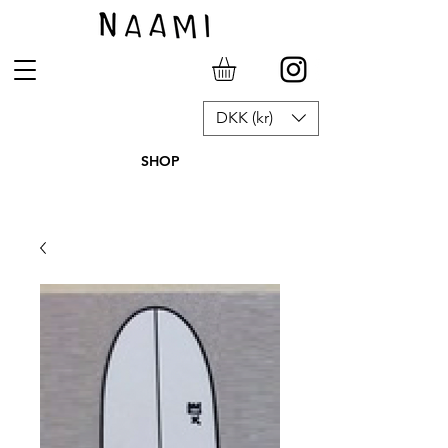
DKK (kr)
SHOP