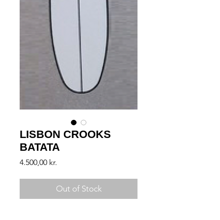
LISBON CROOKS
BATATA
Price
4.500,00 kr.
Out of Stock