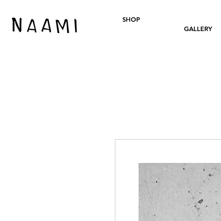
SHOP
GALLERY