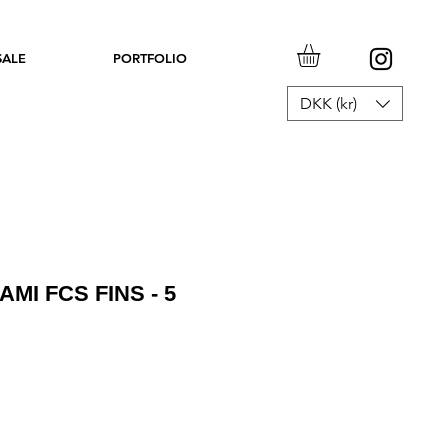
SALE
PORTFOLIO
DKK (kr)
AMI FCS FINS - 5