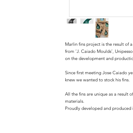
Marlin fins project is the result of
from ‘J. Caiado Moulds’, Unipess
on the development and production
Since first meeting Jose Caiado ye
knew we wanted to stock his fins.
All the fins are unique as a result 
materials.
Proudly developed and produced i