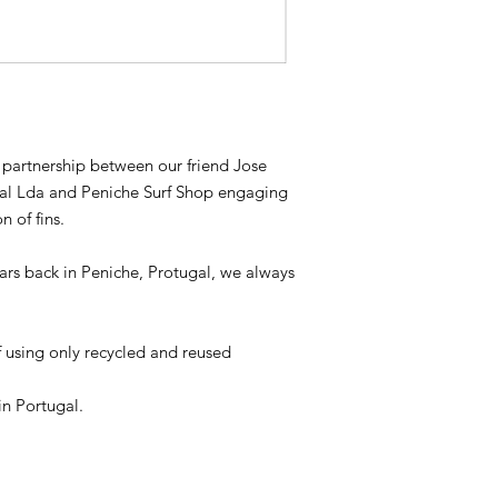
 a partnership between our friend Jose
oal Lda and Peniche Surf Shop engaging
 of fins.
ars back in Peniche, Protugal, we always
of using only recycled and reused
n Portugal.