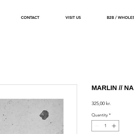
CONTACT
VISIT US
B2B / WHOLE
MARLIN // NA
Price
325,00 kr.
Quantity
*