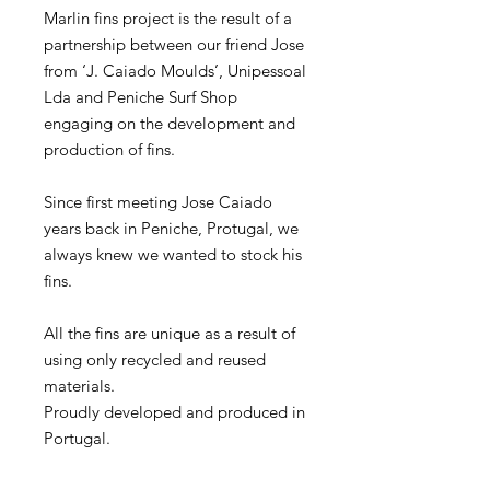
Marlin fins project is the result of a
partnership between our friend Jose
from ‘J. Caiado Moulds’, Unipessoal
Lda and Peniche Surf Shop
engaging on the development and
production of fins.
Since first meeting Jose Caiado
years back in Peniche, Protugal, we
always knew we wanted to stock his
fins.
All the fins are unique as a result of
using only recycled and reused
materials.
Proudly developed and produced in
Portugal.