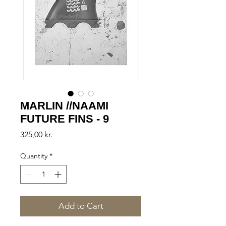
MARLIN //NAAMI
FUTURE FINS - 9
Price
325,00 kr.
Quantity
*
Add to Cart