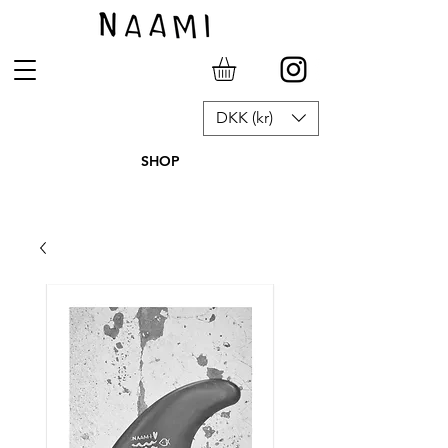
DKK (kr)
SHOP