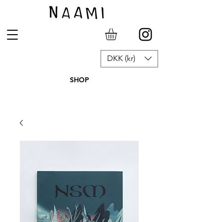
DKK (kr)
SHOP