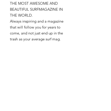
THE MOST AWESOME AND
BEAUTIFUL SURFMAGAZINE IN
THE WORLD.
Always inspiring and a magazine
that will follow you for years to
come, and not just end up in the
trash as your average surf mag.