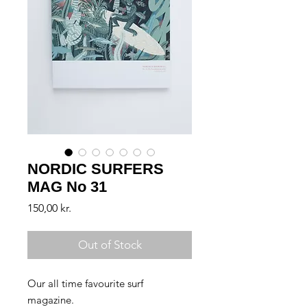
NORDIC SURFERS
MAG No 31
Price
150,00 kr.
Out of Stock
Our all time favourite surf
magazine.