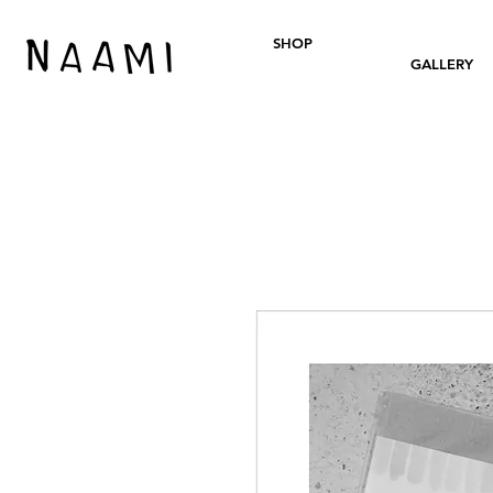
SHOP
GALLERY