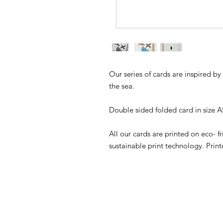
Our series of cards are inspired b
the sea.
Double sided folded card in size 
All our cards are printed on eco- f
sustainable print technology. Pr
SHOP
WE HAVE A G
DON'T LIKE 
GALLERY