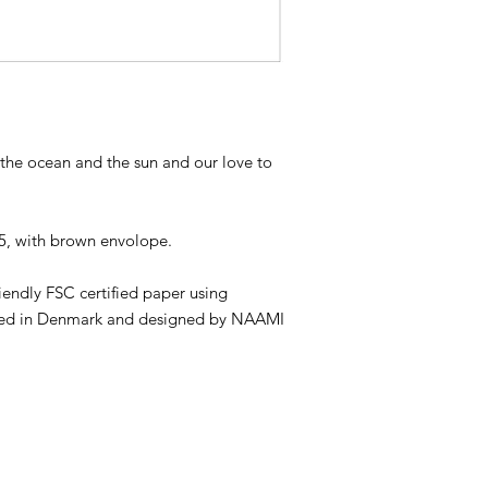
y the ocean and the sun and our love to
A5, with brown envolope.
riendly FSC certified paper using
inted in Denmark and designed by NAAMI
REAT PASSION FOR SAND, SUMMER & WAVES
WEARING SHOES AND LOVE TO DESIGN AND 