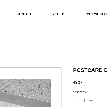
CONTACT
VISIT US
B2B / WHOLE
POSTCARD D
Price
45,00 kr.
Quantity
*