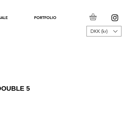
SALE
PORTFOLIO
DKK (kr)
OUBLE 5