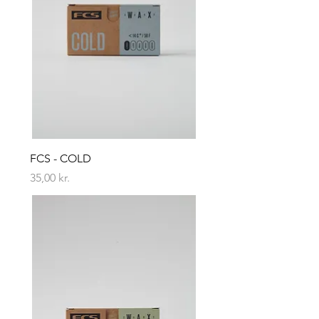
FCS - COLD
Price
35,00 kr.