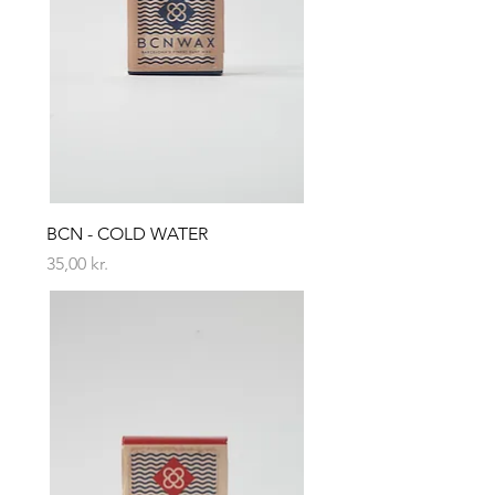
BCN - COLD WATER
Price
35,00 kr.