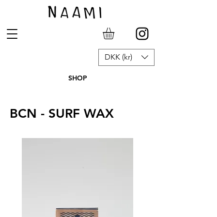
DKK (kr)
SHOP
BCN - SURF WAX