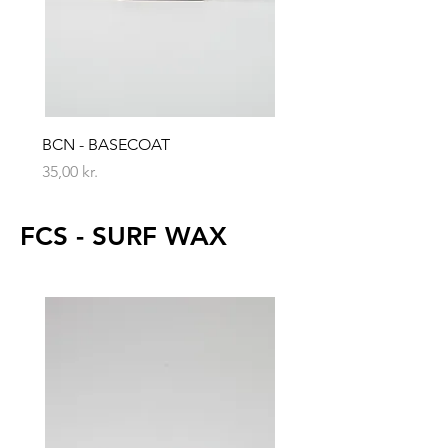
BCN - BASECOAT
Price
35,00 kr.
FCS - SURF WAX