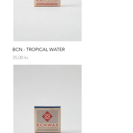
BCN - TROPICAL WATER
Price
35,00 kr.