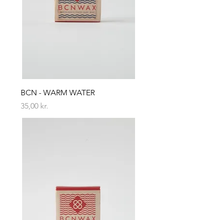
BCN - WARM WATER
Price
35,00 kr.